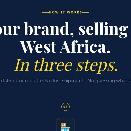
HOW IT WORKS
ur brand, selling
West Africa.
In three steps.
distributor roulette. No lost shipments. No guessing what s
02
🏪