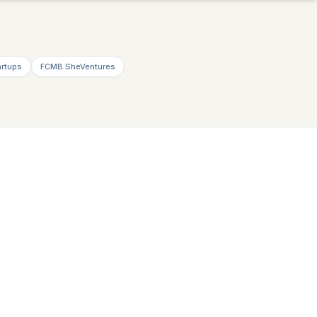
artups
FCMB SheVentures