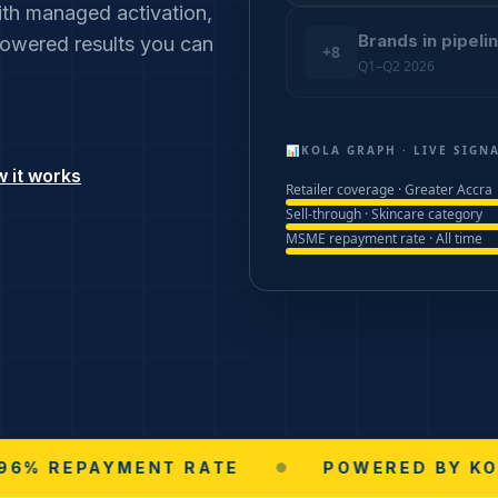
th managed activation,
Brands in pipeli
-powered results you can
+8
Q1–Q2 2026
📊
KOLA GRAPH · LIVE SIGN
 it works
Retailer coverage · Greater Accra
Sell-through · Skincare category
MSME repayment rate · All time
PAYMENT RATE
●
POWERED BY KOLA GRI