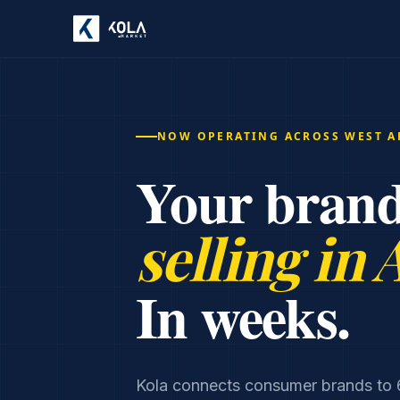
NOW OPERATING ACROSS WEST A
Your brand
selling in 
In weeks.
Kola connects consumer brands to 6,