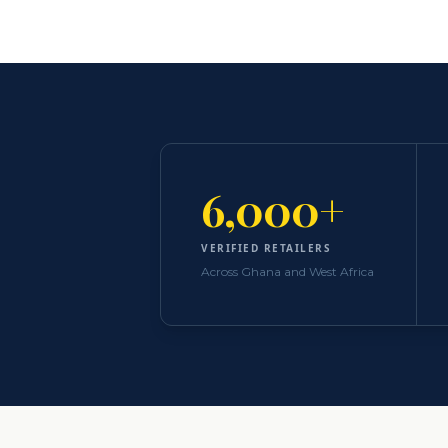
6,000+
VERIFIED RETAILERS
Across Ghana and West Africa