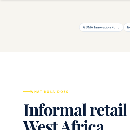
GSMA Innovation Fund
E
WHAT KOLA DOES
Informal retail
West Africa.