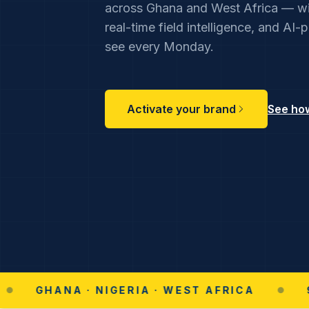
across Ghana and West Africa — wi
real-time field intelligence, and AI
see every Monday.
Activate your brand
See how
HANA · NIGERIA · WEST AFRICA
●
96% RE