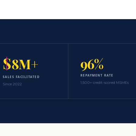
S
96%
8M+
REPAYMENT RATE
SALES FACILITATED
1,500+ credit-scored MSMEs
Since 2022