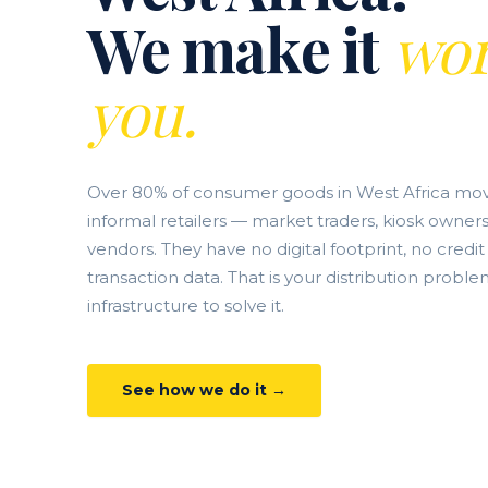
We make it
wor
you.
Over 80% of consumer goods in West Africa mo
informal retailers — market traders, kiosk owners
vendors. They have no digital footprint, no credit
transaction data. That is your distribution proble
infrastructure to solve it.
See how we do it →