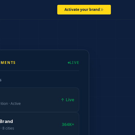
Activate your brand
EMENTS
LIVE
6
↑ Live
ition · Active
 Brand
364K+
· 8 cities