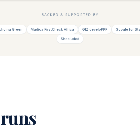
BACKED & SUPPORTED BY
choing Green
Madica FirstCheck Africa
GIZ develoPPP
Google for St
Shecluded
 runs