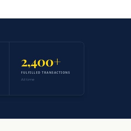
2,400+
FULFILLED TRANSACTIONS
All time