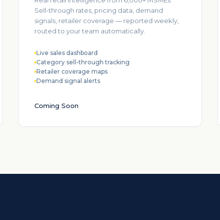
Real retail intelligence from 6,000+ MSMEs.
Sell-through rates, pricing data, demand
signals, retailer coverage — reported weekly,
routed to your team automatically.
Live sales dashboard
Category sell-through tracking
Retailer coverage maps
Demand signal alerts
Coming Soon