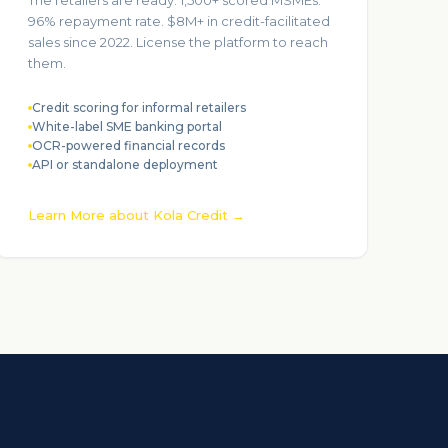
The retailers are ready. 1,500+ scored MSMEs.
96% repayment rate. $8M+ in credit-facilitated
sales since 2022. License the platform to reach
them.
Credit scoring for informal retailers
White-label SME banking portal
OCR-powered financial records
API or standalone deployment
Learn More about Kola Credit →