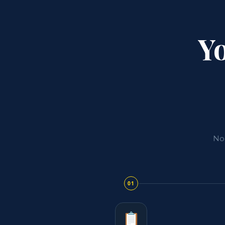
Yo
No 
01
📋