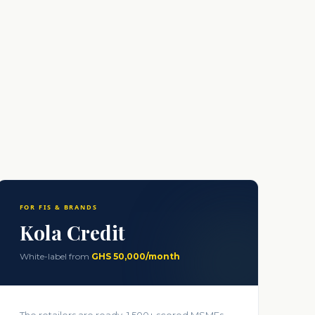
.
FOR FIS & BRANDS
Kola Credit
White-label from
GHS 50,000/month