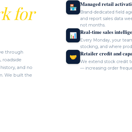
Managed retail activat
k for
🏪
Brand-dedicated field age
and report sales data wee
not months.
Real-time sales intellig
📊
Every Monday, your team 
stocking, and where prod
ve through
Retailer credit and cap
🤝
, roadside
We extend stock credit to 
 history, and no
— increasing order frequ
m. We built the