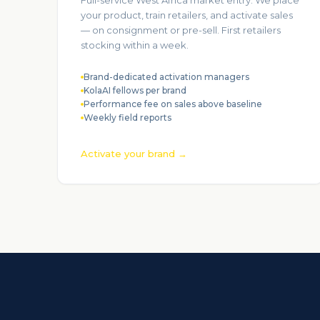
Full-service West Africa market entry. We place
your product, train retailers, and activate sales
— on consignment or pre-sell. First retailers
stocking within a week.
Brand-dedicated activation managers
KolaAI fellows per brand
Performance fee on sales above baseline
Weekly field reports
Activate your brand →