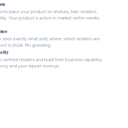
ion
nts place your product on shelves, train retailers,
kly. Your product is active in market within weeks,
ence
sees exactly what sold, where, which retailers are
uct is stuck. No guessing.
acity
verified retailers and build their business capability
ency and your repeat revenue.