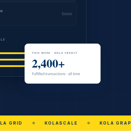
ne
Soon
ALS
78%
THIS WEEK · KOLA CREDIT
68%
2,400+
96%
Fulfilled transactions · all time
D
●
KOLASCALE
●
KOLA GRAPH
●