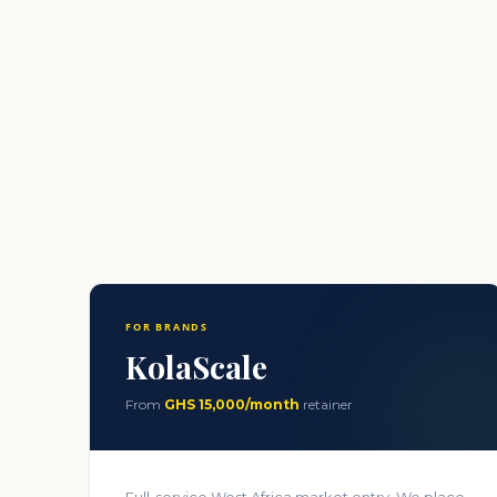
FOR BRANDS
KolaScale
From
GHS 15,000/month
retainer