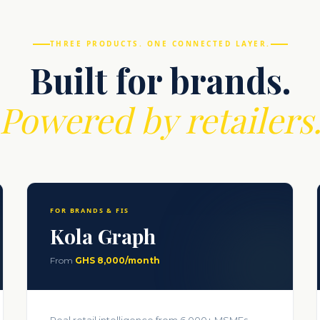
THREE PRODUCTS. ONE CONNECTED LAYER.
Built for brands.
Powered by retailers
FOR BRANDS & FIS
Kola Graph
From
GHS 8,000/month