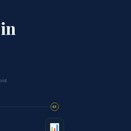
 in
old.
03
📊