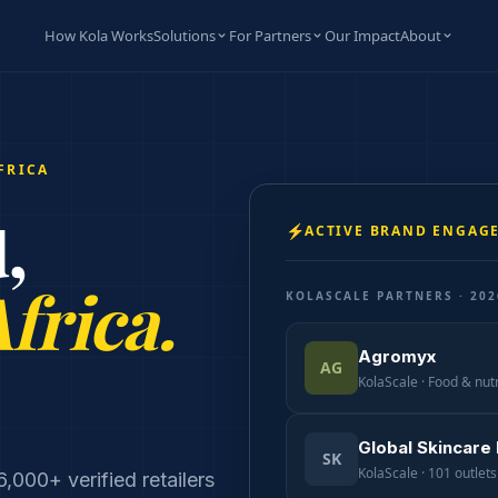
How Kola Works
Solutions
For Partners
Our Impact
About
FRICA
,
⚡
ACTIVE BRAND ENGAG
Africa.
KOLASCALE PARTNERS · 202
Agromyx
AG
KolaScale · Food & nutr
Global Skincare
SK
KolaScale · 101 outlets 
000+ verified retailers